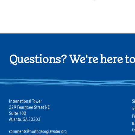
Questions? We're here to
International Tower
S
229 Peachtree Street NE
T
Suite 100
P
Atlanta, GA 30303
R
Q
comments@northgeorgiawater.org