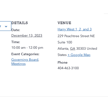
DETAILS
VENUE
r
Harry West 1, 2, and 3
Date:
December 13, 2023
229 Peachtree Street NE
Time:
Suite 100
10:00 am - 12:00 pm
Atlanta
,
GA
30303
United
Event Categories:
States
+ Google Map
Governing Board
,
Phone
Meetings
404-463-3100