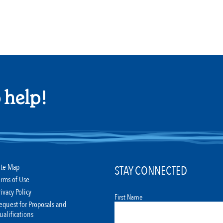
 help!
ite Map
STAY CONNECTED
erms of Use
rivacy Policy
First Name
equest for Proposals and
ualifications