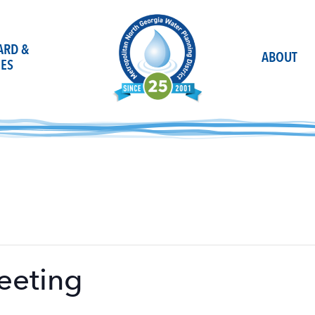
OARD &
ABOUT
ES
eeting