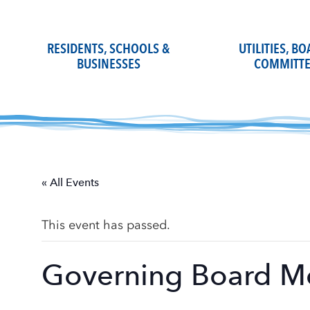
Skip
to
content
RESIDENTS, SCHOOLS &
UTILITIES, B
BUSINESSES
COMMITTE
« All Events
This event has passed.
Governing Board M