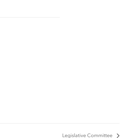
Legislative Committee