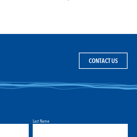
CONTACT US
Last Name