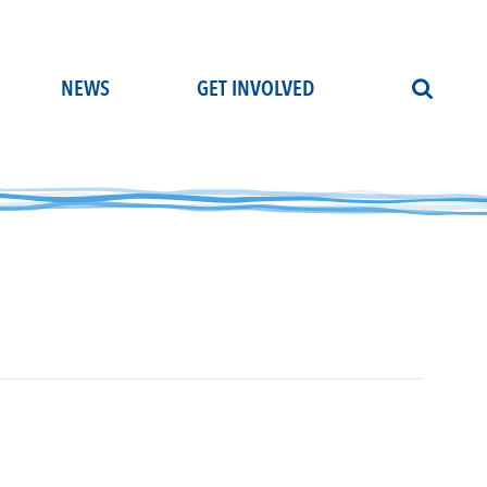
NEWS
GET INVOLVED