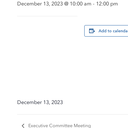
December 13, 2023 @ 10:00 am
-
12:00 pm
Add to calenda
December 13, 2023
Executive Committee Meeting