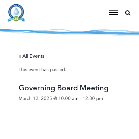
Skip
to
content
Toggle
Navigation
« All Events
This event has passed.
Governing Board Meeting
March 12, 2025 @ 10:00 am
-
12:00 pm