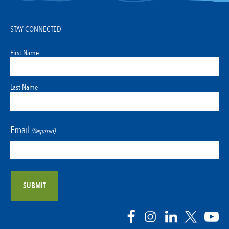
STAY CONNECTED
First Name
Last Name
Email
(Required)