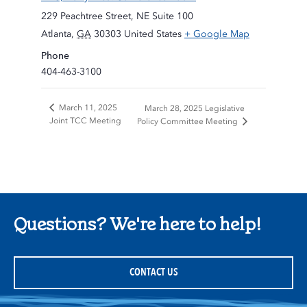
229 Peachtree Street, NE Suite 100
Atlanta
,
GA
30303
United States
+ Google Map
Phone
404-463-3100
March 11, 2025
March 28, 2025 Legislative
Joint TCC Meeting
Policy Committee Meeting
Questions? We're here to help!
CONTACT US