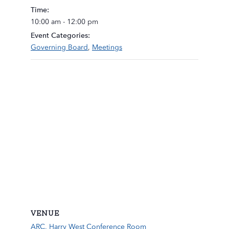
Time:
10:00 am - 12:00 pm
Event Categories:
Governing Board
,
Meetings
VENUE
ARC, Harry West Conference Room