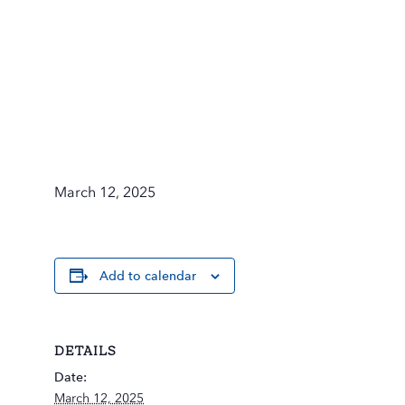
March 12, 2025
Add to calendar
DETAILS
Date:
March 12, 2025