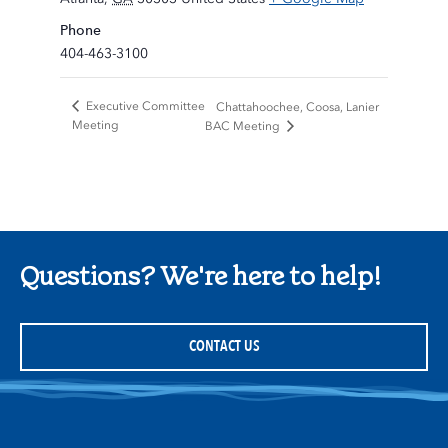
Phone
404-463-3100
Executive Committee
Chattahoochee, Coosa, Lanier
Meeting
BAC Meeting
Questions? We're here to help!
CONTACT US