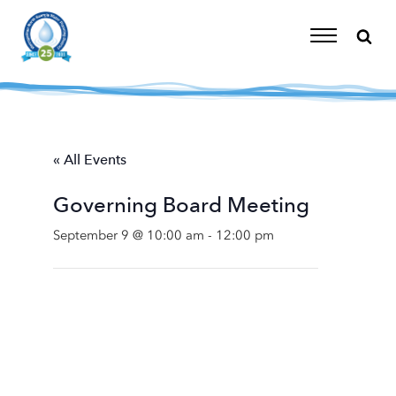
Skip
to
content
Toggle
Navigation
« All Events
Governing Board Meeting
September 9 @ 10:00 am
-
12:00 pm