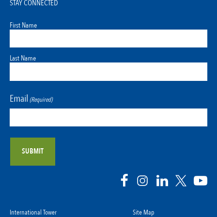
STAY CONNECTED
First Name
Last Name
Email
(Required)
International Tower
Site Map