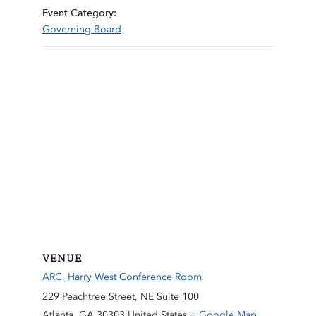
Event Category:
Governing Board
VENUE
ARC, Harry West Conference Room
229 Peachtree Street, NE Suite 100
Atlanta
,
GA
30303
United States
+ Google Map