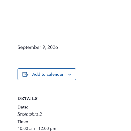
September 9, 2026
Add to calendar
DETAILS
Date:
September 9
Time:
10:00 am - 12:00 pm