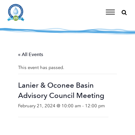
Skip
to
content
Toggle
Navigation
« All Events
This event has passed.
Lanier & Oconee Basin
Advisory Council Meeting
February 21, 2024 @ 10:00 am
-
12:00 pm