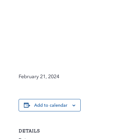
February 21, 2024
Add to calendar
DETAILS