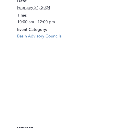
Date:
February 21, 2024
Time:
10:00 am - 12:00 pm
Event Category:
Basin Advisory Councils