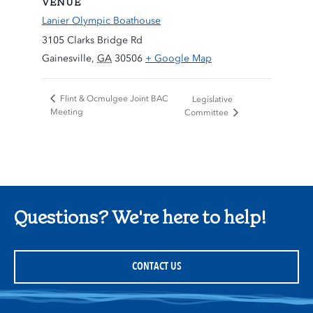
VENUE
Lanier Olympic Boathouse
3105 Clarks Bridge Rd
Gainesville
,
GA
30506
+ Google Map
Flint & Ocmulgee Joint BAC
Legislative
Meeting
Committee
Questions? We're here to help!
CONTACT US