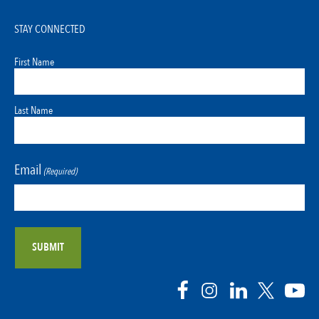
STAY CONNECTED
First Name
Last Name
Email
(Required)