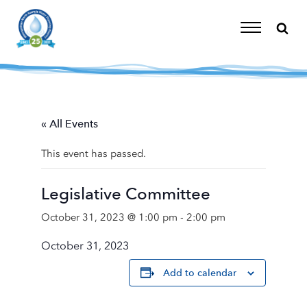
Skip
to
content
Toggle
Navigation
« All Events
This event has passed.
Legislative Committee
October 31, 2023 @ 1:00 pm
-
2:00 pm
October 31, 2023
Add to calendar