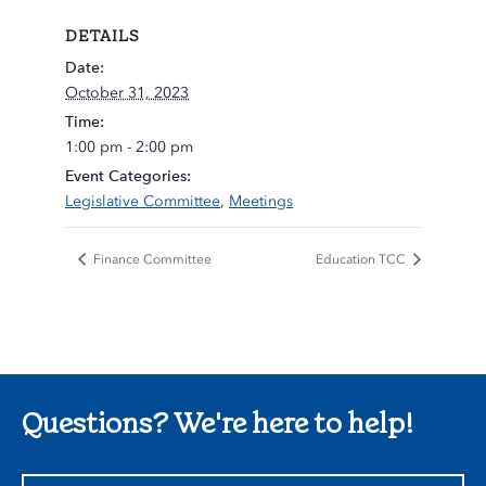
DETAILS
Date:
October 31, 2023
Time:
1:00 pm - 2:00 pm
Event Categories:
Legislative Committee
,
Meetings
Finance Committee
Education TCC
Questions? We're here to help!