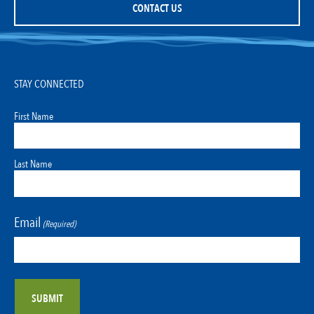
CONTACT US
STAY CONNECTED
First Name
Last Name
Email
(Required)