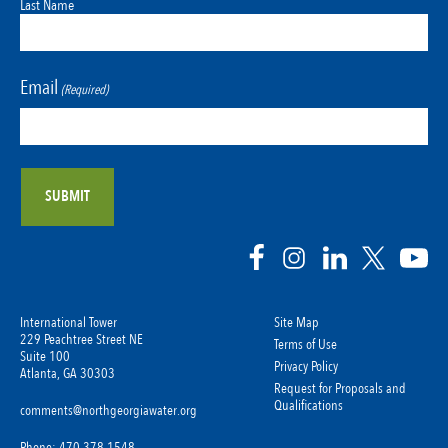
Last Name
Email
(Required)
International Tower
Site Map
229 Peachtree Street NE
Terms of Use
Suite 100
Privacy Policy
Atlanta, GA 30303
Request for Proposals and
Qualifications
comments@northgeorgiawater.org
Phone: 470-378-1548