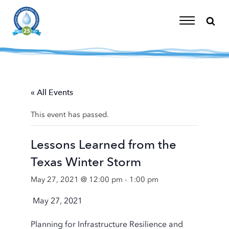
Skip
to
content
Toggle
Navigation
« All Events
This event has passed.
Lessons Learned from the
Texas Winter Storm
May 27, 2021 @ 12:00 pm
-
1:00 pm
May 27, 2021
Planning for Infrastructure Resilience and