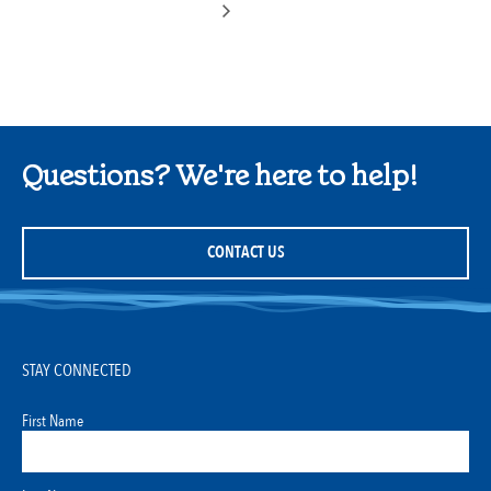
Questions? We're here to help!
CONTACT US
STAY CONNECTED
First Name