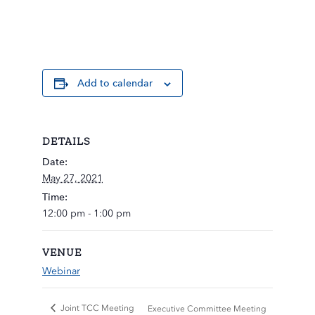
Add to calendar
DETAILS
Date:
May 27, 2021
Time:
12:00 pm - 1:00 pm
VENUE
Webinar
Joint TCC Meeting
Executive Committee Meeting