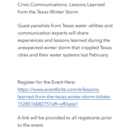
Crisis Communications: Lessons Learned
from the Texas Winter Storm
Guest panelists from Texas water utilities and
communication experts will share
experiences and lessons learned during the
unexpected winter storm that crippled Texas
cities and their water systems last February.
Register for the Event Here:
https://www.eventbrite.com/e/lessons-
learned-from-the-texas-winter-storm-tickets-
152851608275?aff=affiliate1
A link will be provided to all registrants prior
to the event.