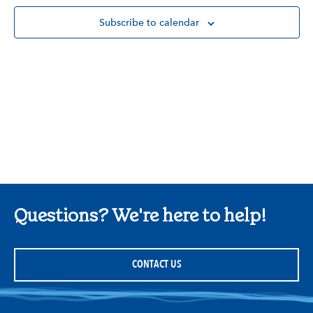
Subscribe to calendar
Questions? We're here to help!
CONTACT US