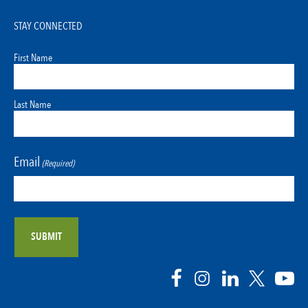
STAY CONNECTED
First Name
Last Name
Email
(Required)