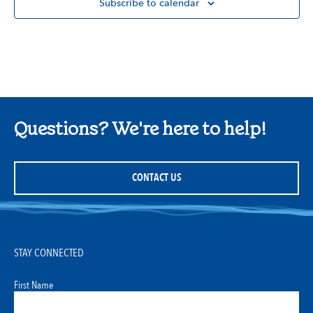
Subscribe to calendar
Questions? We're here to help!
CONTACT US
STAY CONNECTED
First Name