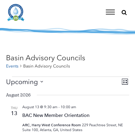
Skip
to
content
Toggle
Navigation
Basin Advisory Councils
Events
Basin Advisory Councils
Events
Upcoming
Eve
Vi
List
Vie
Select
Nav
Nav
August 2026
date.
August 13 @ 9:30 am
-
10:00 am
THU
13
BAC New Member Orientation
ARC, Harry West Conference Room
229 Peachtree Street, NE
Suite 100, Atlanta, GA, United States