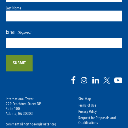
Last Name
Email
(Required)
International Tower
Site Map
229 Peachtree Street NE
Terms of Use
Suite 100
Privacy Policy
Atlanta, GA 30303
Request for Proposals and
Qualifications
comments@northgeorgiawater.org