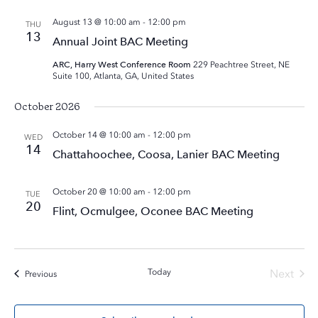
August 13 @ 10:00 am
-
12:00 pm
THU
13
Annual Joint BAC Meeting
ARC, Harry West Conference Room
229 Peachtree Street, NE
Suite 100, Atlanta, GA, United States
October 2026
October 14 @ 10:00 am
-
12:00 pm
WED
14
Chattahoochee, Coosa, Lanier BAC Meeting
October 20 @ 10:00 am
-
12:00 pm
TUE
20
Flint, Ocmulgee, Oconee BAC Meeting
Today
Next
Events
Previous
Events