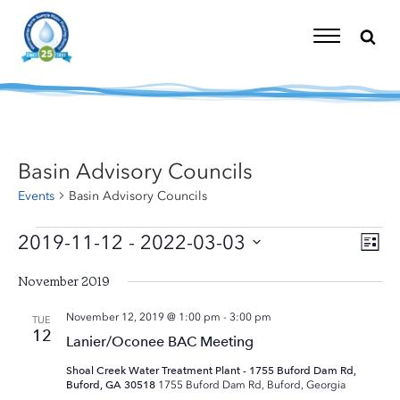
Skip
to
content
Toggle
Navigation
Basin Advisory Councils
Events
Basin Advisory Councils
Events
2019-11-12
 - 
2022-03-03
Eve
Vi
List
Vie
Select
Nav
Nav
November 2019
date.
November 12, 2019 @ 1:00 pm
-
3:00 pm
TUE
12
Lanier/Oconee BAC Meeting
Shoal Creek Water Treatment Plant - 1755 Buford Dam Rd,
Buford, GA 30518
1755 Buford Dam Rd, Buford, Georgia