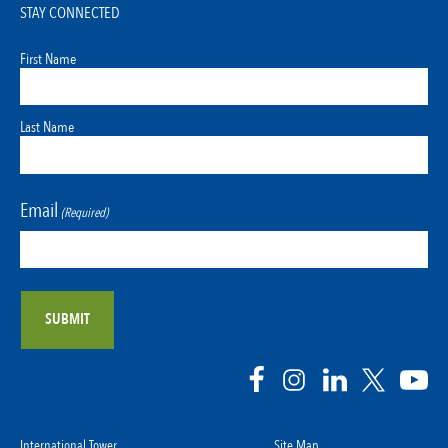
STAY CONNECTED
First Name
Last Name
Email
(Required)
International Tower
Site Map