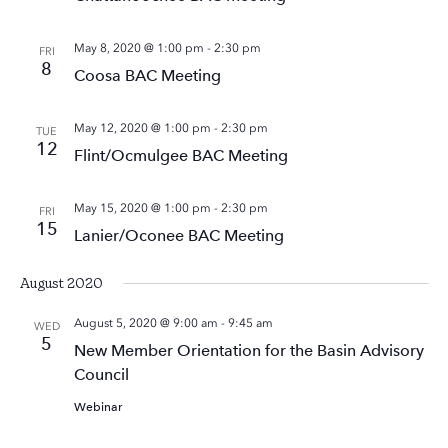
May 8, 2020 @ 1:00 pm
-
2:30 pm
FRI
8
Coosa BAC Meeting
May 12, 2020 @ 1:00 pm
-
2:30 pm
TUE
12
Flint/Ocmulgee BAC Meeting
May 15, 2020 @ 1:00 pm
-
2:30 pm
FRI
15
Lanier/Oconee BAC Meeting
August 2020
August 5, 2020 @ 9:00 am
-
9:45 am
WED
5
New Member Orientation for the Basin Advisory
Council
Webinar