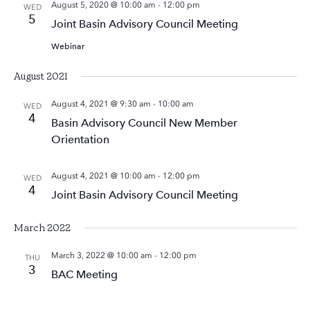
August 5, 2020 @ 10:00 am
-
12:00 pm
WED
5
Joint Basin Advisory Council Meeting
Webinar
August 2021
August 4, 2021 @ 9:30 am
-
10:00 am
WED
4
Basin Advisory Council New Member
Orientation
August 4, 2021 @ 10:00 am
-
12:00 pm
WED
4
Joint Basin Advisory Council Meeting
March 2022
March 3, 2022 @ 10:00 am
-
12:00 pm
THU
3
BAC Meeting