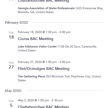
Chattahoochee BAC Meeting
Georgia Association of Water Professionals
1655 Enterprise Way,
Marietta, GA, United States
February 2020
February 18, 2020 @ 1:00 pm
-
3:00 pm
TUE
18
Coosa BAC Meeting
Lake Allatoona Visitor Center
1138 GA-20 Spur, Cartersville,
United States
February 27, 2020 @ 1:00 pm
-
3:00 pm
THU
27
Flint/Ocmulgee BAC Meeting
The Gathering Place
203 McIntosh Trail, Peachtree City, United
States
May 2020
May 5, 2020 @ 1:00 pm
-
2:30 pm
TUE
5
Chattahoochee BAC Meeting