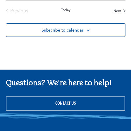
Previous
Today
Event
Next
Events
Subscribe to calendar
Questions? We're here to help!
CONTACT US