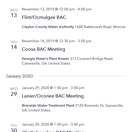
November 13, 2019 @ 12:00 pm
-
4:00 pm
WED
13
Flint/Ocmulgee BAC
Clayton County Water Authority
1600 Battlecreek Road, Morrow
November 14, 2019 @ 12:30 pm
-
3:00 pm
THU
14
Coosa BAC Meeting
Georgia Power's Plant Bowen
317 Covered Bridge Road,
Cartersville, GA, United States
January 2020
January 29, 2020 @ 1:00 pm
-
3:00 pm
WED
29
Lanier/Oconee BAC Meeting
Riverside Water Treatment Plant
2120 Riverside Dr, Gainesville,
GA, United States
January 30, 2020 @ 1:00 pm
-
3:00 pm
THU
30