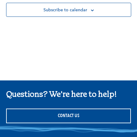
Subscribe to calendar
Questions? We're here to help!
CONTACT US