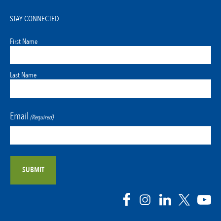
STAY CONNECTED
First Name
Last Name
Email
(Required)