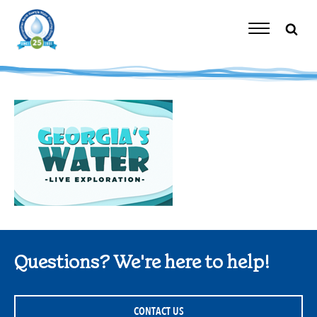
Skip
to
content
Toggle
Navigation
Questions? We're here to help!
CONTACT US