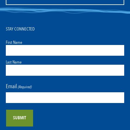
STAY CONNECTED
First Name
Last Name
Email
(Required)