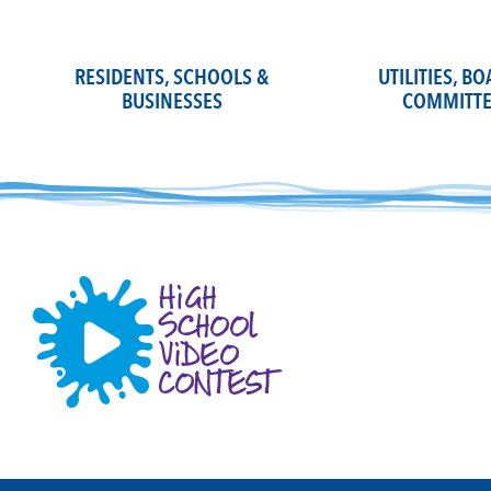
Skip
to
content
RESIDENTS, SCHOOLS &
UTILITIES, B
BUSINESSES
COMMITTE