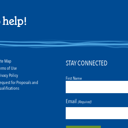
 help!
ite Map
STAY CONNECTED
erms of Use
rivacy Policy
First Name
equest for Proposals and
ualifications
Email
(Required)