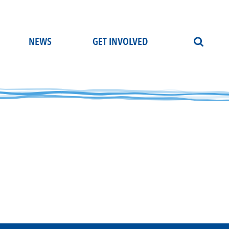
NEWS
GET INVOLVED