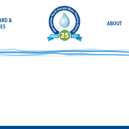
OARD &
ABOUT
ES