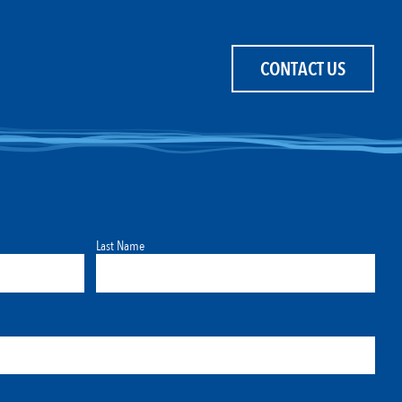
CONTACT US
Last Name