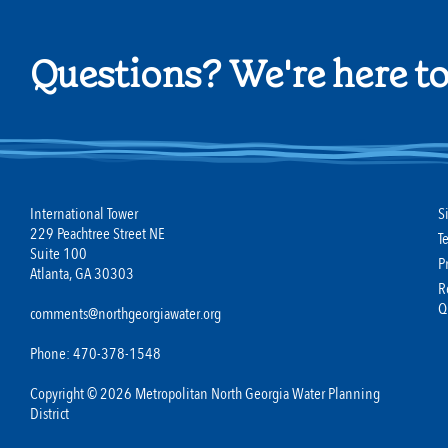
Questions? We're here to
International Tower
S
229 Peachtree Street NE
T
Suite 100
P
Atlanta, GA 30303
R
Q
comments@northgeorgiawater.org
Phone: 470-378-1548
Copyright © 2026 Metropolitan North Georgia Water Planning
District