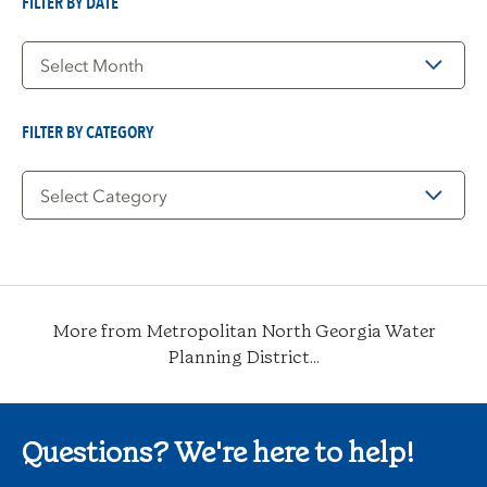
FILTER BY DATE
Filter
by
Date
FILTER BY CATEGORY
Filter
by
Category
More from Metropolitan North Georgia Water
Planning District...
Questions? We're here to help!