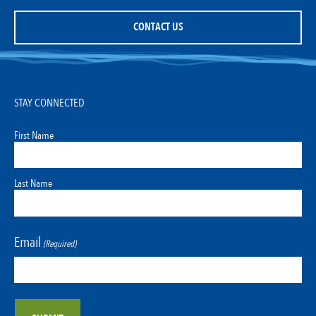
CONTACT US
STAY CONNECTED
First Name
Last Name
Email
(Required)