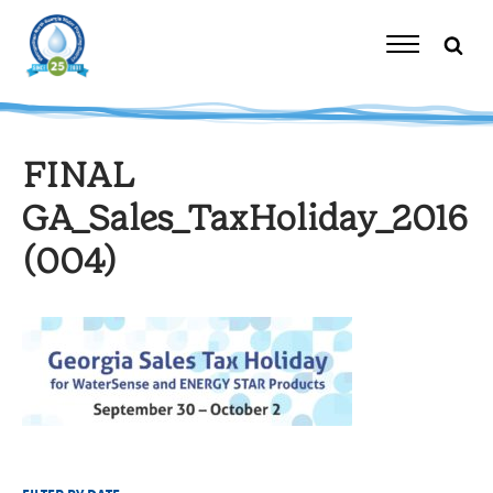
Skip
to
content
Toggle
Navigation
FINAL
GA_Sales_TaxHoliday_2016
(004)