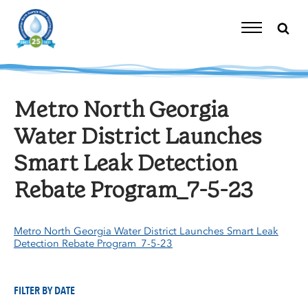
Skip
to
content
Toggle
Navigation
Metro North Georgia
Water District Launches
Smart Leak Detection
Rebate Program_7-5-23
Metro North Georgia Water District Launches Smart Leak
Detection Rebate Program_7-5-23
FILTER BY DATE