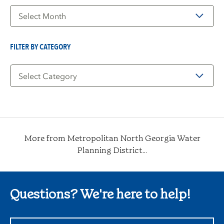
Filter
by
Date
FILTER BY CATEGORY
Filter
by
Category
More from Metropolitan North Georgia Water
Planning District...
Questions? We're here to help!