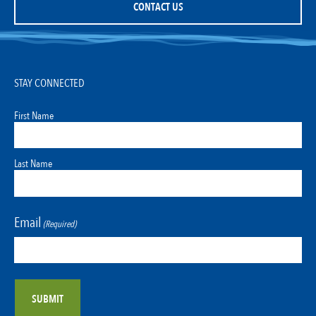
CONTACT US
STAY CONNECTED
First Name
Last Name
Email
(Required)