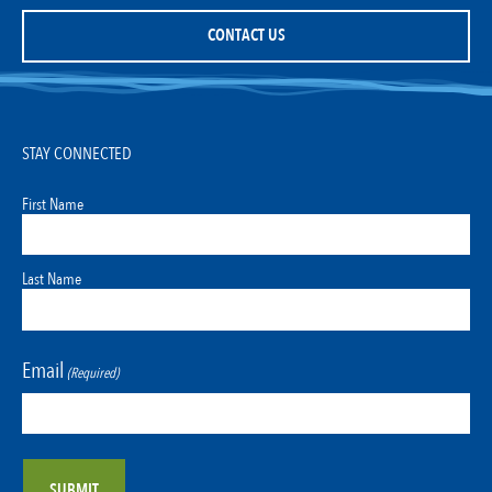
CONTACT US
STAY CONNECTED
First Name
Last Name
Email
(Required)