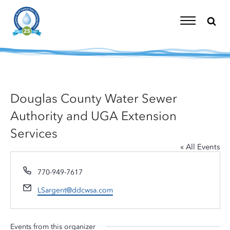
Skip
to
content
Toggle
Navigation
Douglas County Water Sewer
Authority and UGA Extension
Services
« All Events
Phone
770-949-7617
Email
LSargent@ddcwsa.com
Events from this organizer