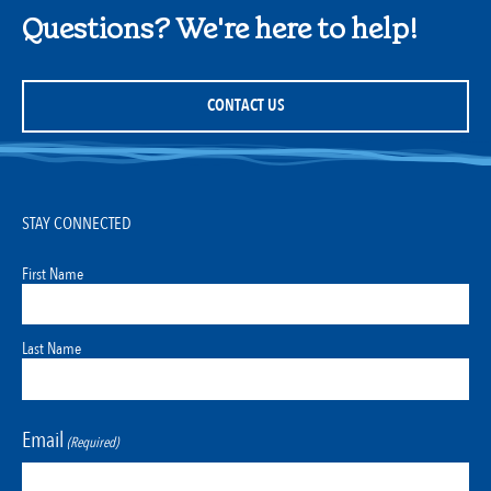
Questions? We're here to help!
CONTACT US
STAY CONNECTED
First Name
Last Name
Email
(Required)