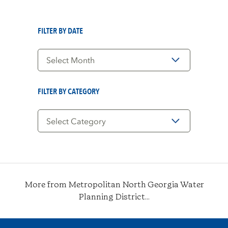
FILTER BY DATE
Filter
by
Date
FILTER BY CATEGORY
Filter
by
Category
More from Metropolitan North Georgia Water
Planning District...