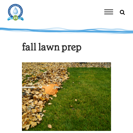
Skip
to
content
Toggle
Navigation
fall lawn prep