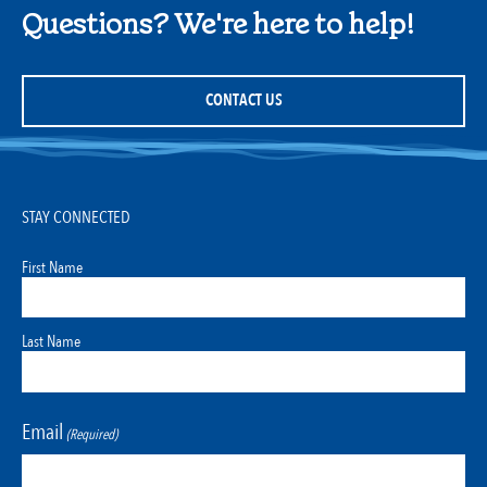
Questions? We're here to help!
CONTACT US
STAY CONNECTED
First Name
Last Name
Email
(Required)