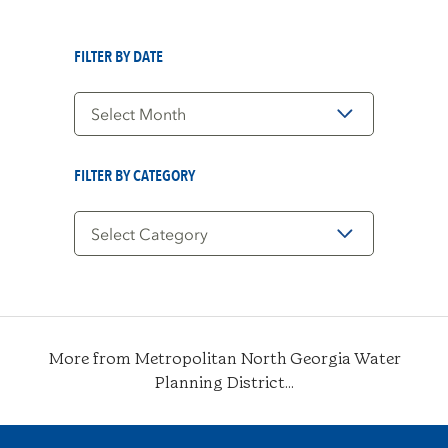
FILTER BY DATE
Filter
by
Date
FILTER BY CATEGORY
Filter
by
Category
More from Metropolitan North Georgia Water
Planning District...