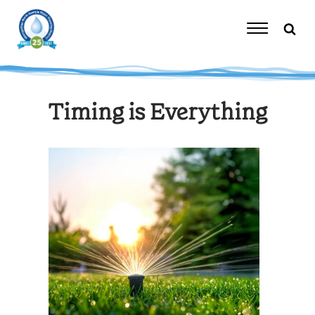
Skip
to
content
Toggle
Navigation
Timing is Everything