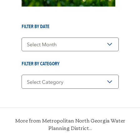
FILTER BY DATE
Filter
by
Date
FILTER BY CATEGORY
Filter
by
Category
More from Metropolitan North Georgia Water
Planning District...