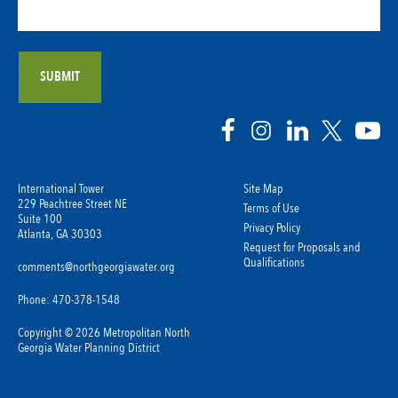
International Tower
Site Map
229 Peachtree Street NE
Terms of Use
Suite 100
Privacy Policy
Atlanta, GA 30303
Request for Proposals and
Qualifications
comments@northgeorgiawater.org
Phone: 470-378-1548
Copyright © 2026 Metropolitan North
Georgia Water Planning District