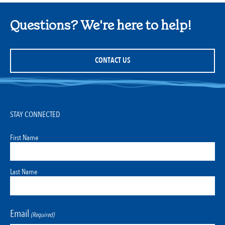
Questions? We're here to help!
CONTACT US
STAY CONNECTED
First Name
Last Name
Email
(Required)