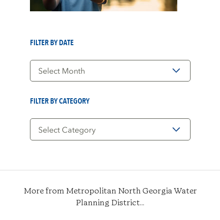
FILTER BY DATE
Filter
by
Date
FILTER BY CATEGORY
Filter
by
Category
More from Metropolitan North Georgia Water
Planning District...