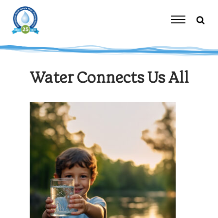
Skip
to
content
Toggle
Navigation
Water Connects Us All