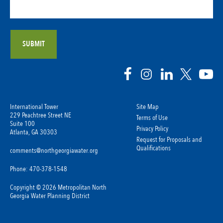
International Tower
Site Map
229 Peachtree Street NE
Terms of Use
Suite 100
Privacy Policy
Atlanta, GA 30303
Request for Proposals and
Qualifications
comments@northgeorgiawater.org
Phone: 470-378-1548
Copyright © 2026 Metropolitan North
Georgia Water Planning District