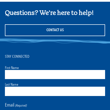
Questions? We're here to help!
CONTACT US
STAY CONNECTED
First Name
Last Name
Email
(Required)