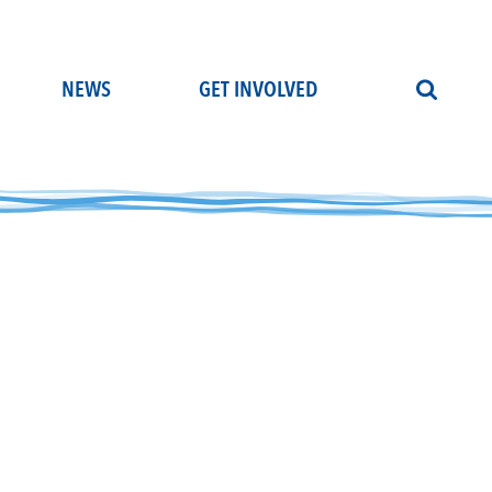
NEWS
GET INVOLVED