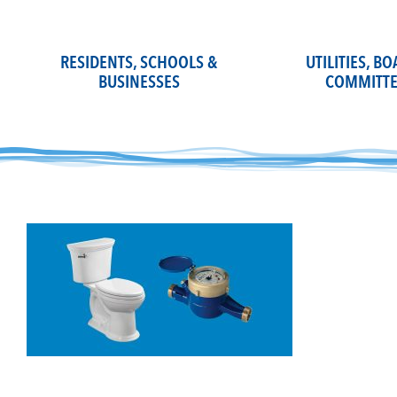
Skip
to
content
RESIDENTS, SCHOOLS &
UTILITIES, B
BUSINESSES
COMMITTE