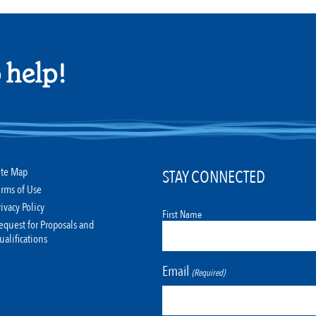
 help!
ite Map
STAY CONNECTED
erms of Use
rivacy Policy
First Name
equest for Proposals and
ualifications
Email
(Required)