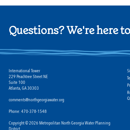
Questions? We're here to
International Tower
S
229 Peachtree Street NE
T
Suite 100
P
Atlanta, GA 30303
R
Q
comments@northgeorgiawater.org
Phone: 470-378-1548
Copyright © 2026 Metropolitan North Georgia Water Planning
District