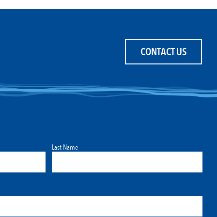
CONTACT US
Last Name