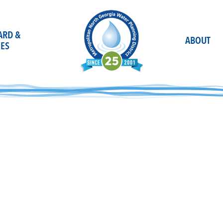
OARD &
ABOUT
ES