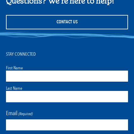
Questions? We're here to help!
CONTACT US
STAY CONNECTED
First Name
Last Name
Email
(Required)