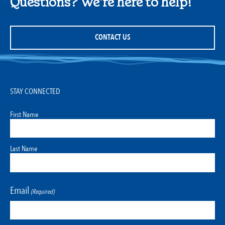
Questions? We're here to help!
CONTACT US
STAY CONNECTED
First Name
Last Name
Email
(Required)