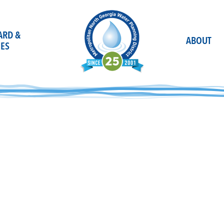
OARD &
ABOUT
ES