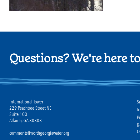
Questions? We're here to
International Tower
S
229 Peachtree Street NE
T
Suite 100
P
Atlanta, GA 30303
R
Q
comments@northgeorgiawater.org