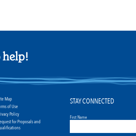
 help!
ite Map
STAY CONNECTED
erms of Use
rivacy Policy
First Name
equest for Proposals and
ualifications