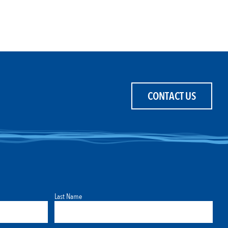
CONTACT US
Last Name