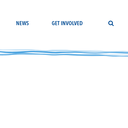
NEWS
GET INVOLVED