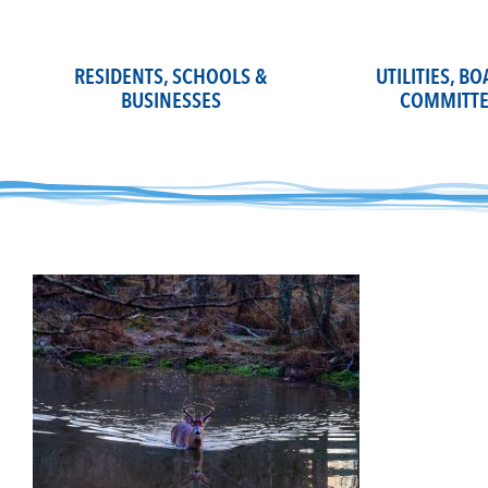
Skip
to
content
RESIDENTS, SCHOOLS &
UTILITIES, B
BUSINESSES
COMMITTE