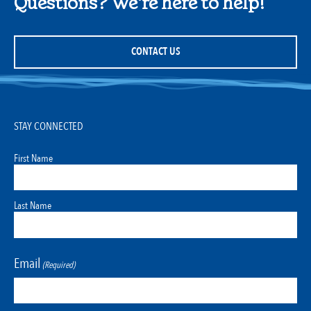
Questions? We're here to help!
CONTACT US
STAY CONNECTED
First Name
Last Name
Email
(Required)