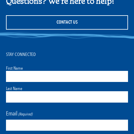
Questions? We're here to help!
CONTACT US
STAY CONNECTED
First Name
Last Name
Email
(Required)