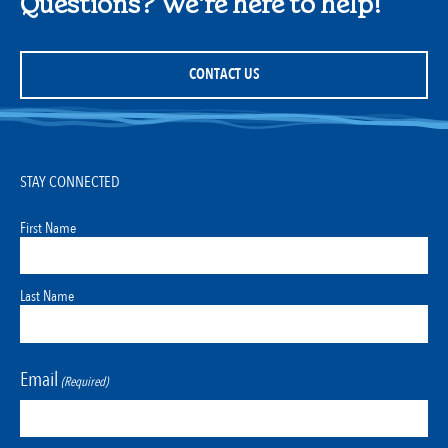
Questions? We're here to help!
CONTACT US
STAY CONNECTED
First Name
Last Name
Email
(Required)