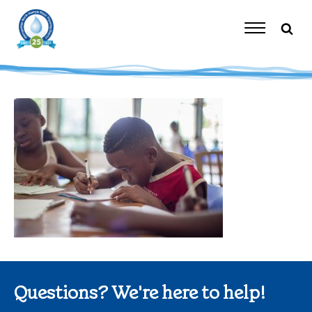
Skip
to
content
Toggle
Navigation
Questions? We're here to help!