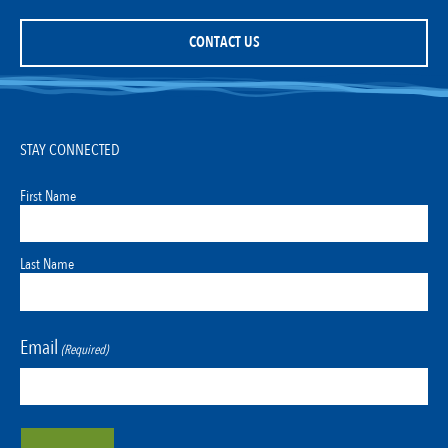
CONTACT US
STAY CONNECTED
First Name
Last Name
Email
(Required)