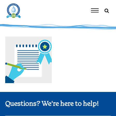
Skip
to
content
Toggle
Navigation
Questions? We're here to help!