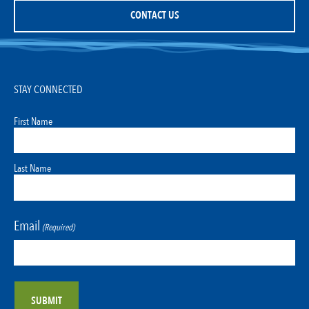
CONTACT US
STAY CONNECTED
First Name
Last Name
Email
(Required)