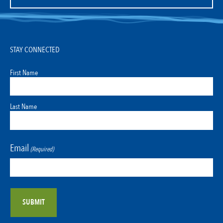
STAY CONNECTED
First Name
Last Name
Email
(Required)