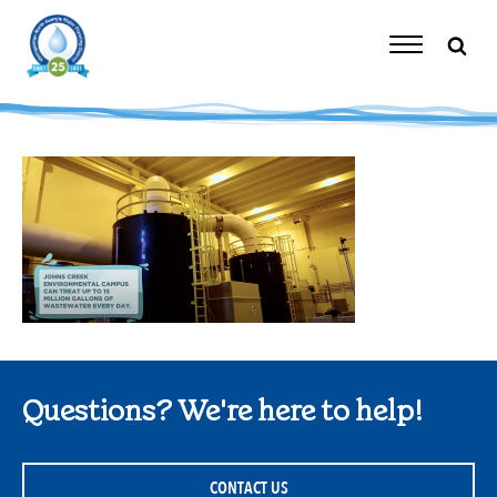
Skip
to
content
Toggle
Navigation
Questions? We're here to help!
CONTACT US