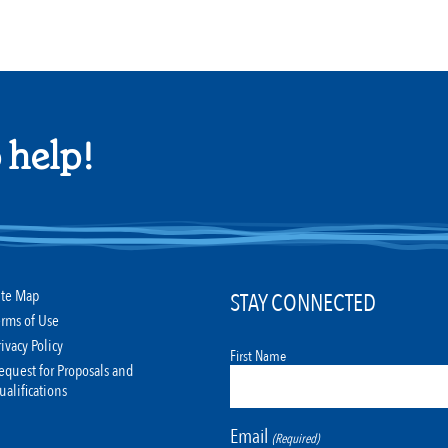
 help!
ite Map
STAY CONNECTED
erms of Use
rivacy Policy
First Name
equest for Proposals and
ualifications
Email
(Required)