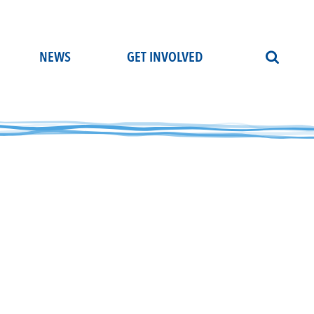
NEWS
GET INVOLVED