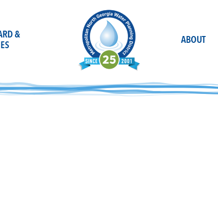
OARD &
ABOUT
ES