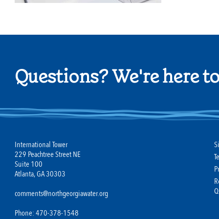
Questions? We're here to
International Tower
S
229 Peachtree Street NE
T
Suite 100
P
Atlanta, GA 30303
R
Q
comments@northgeorgiawater.org
Phone: 470-378-1548