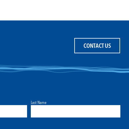
CONTACT US
Last Name