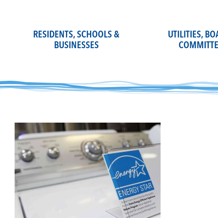
Skip
to
content
RESIDENTS, SCHOOLS &
UTILITIES, B
BUSINESSES
COMMITTE