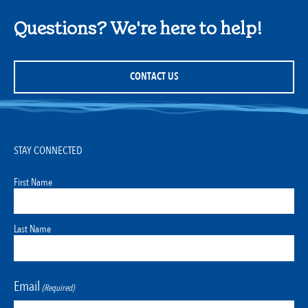
Questions? We're here to help!
CONTACT US
STAY CONNECTED
First Name
Last Name
Email
(Required)