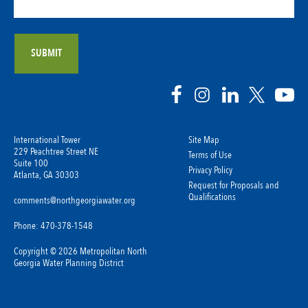
International Tower
Site Map
229 Peachtree Street NE
Terms of Use
Suite 100
Privacy Policy
Atlanta, GA 30303
Request for Proposals and
Qualifications
comments@northgeorgiawater.org
Phone: 470-378-1548
Copyright © 2026 Metropolitan North
Georgia Water Planning District