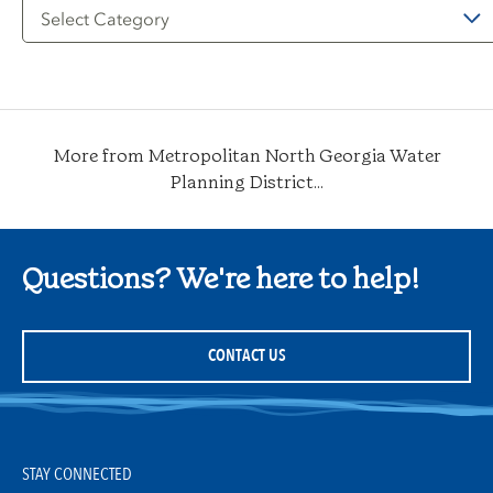
Filter
by
Category
More from Metropolitan North Georgia Water
Planning District...
Questions? We're here to help!
CONTACT US
STAY CONNECTED