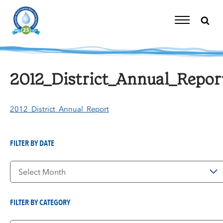
Skip
to
content
Toggle
Navigation
2012_District_Annual_Repor
2012_District_Annual_Report
FILTER BY DATE
Filter
by
Date
FILTER BY CATEGORY