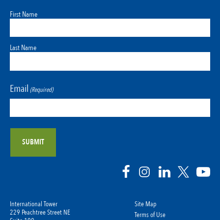
First Name
Last Name
Email
(Required)
International Tower
Site Map
229 Peachtree Street NE
Terms of Use