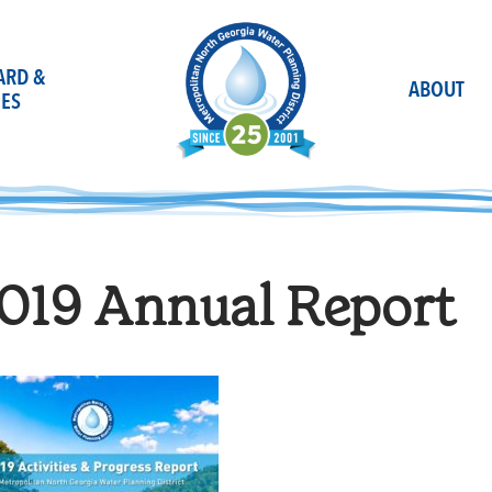
OARD &
ABOUT
ES
019 Annual Report