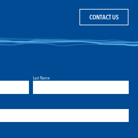
CONTACT US
Last Name