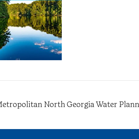
tropolitan North Georgia Water Plannin