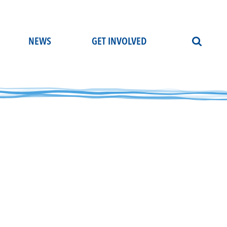
NEWS
GET INVOLVED