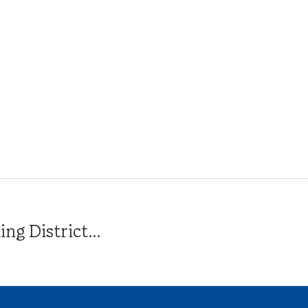
g District...