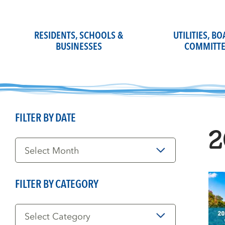
Skip
to
content
RESIDENTS, SCHOOLS &
UTILITIES, B
BUSINESSES
COMMITTE
FILTER BY DATE
2
Filter
by
Date
FILTER BY CATEGORY
Filter
by