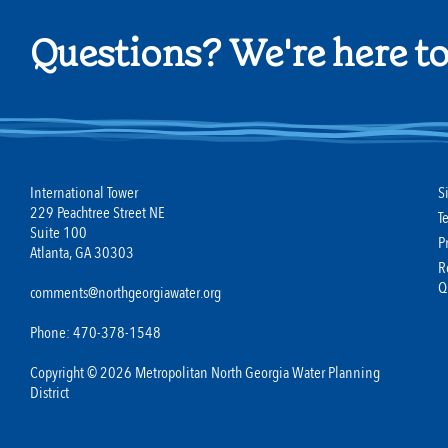
Questions? We're here to
International Tower
S
229 Peachtree Street NE
T
Suite 100
P
Atlanta, GA 30303
R
Q
comments@northgeorgiawater.org
Phone: 470-378-1548
Copyright © 2026 Metropolitan North Georgia Water Planning
District