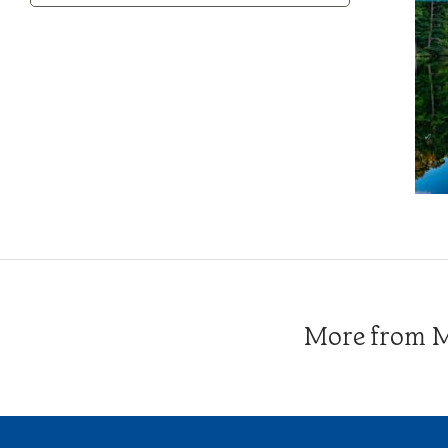
Category
More from Me