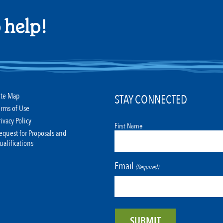
 help!
ite Map
STAY CONNECTED
erms of Use
rivacy Policy
First Name
equest for Proposals and
ualifications
Email
(Required)