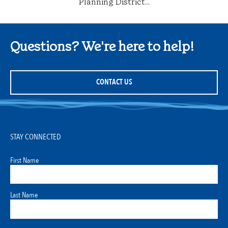
Planning District...
Questions? We're here to help!
CONTACT US
STAY CONNECTED
First Name
Last Name