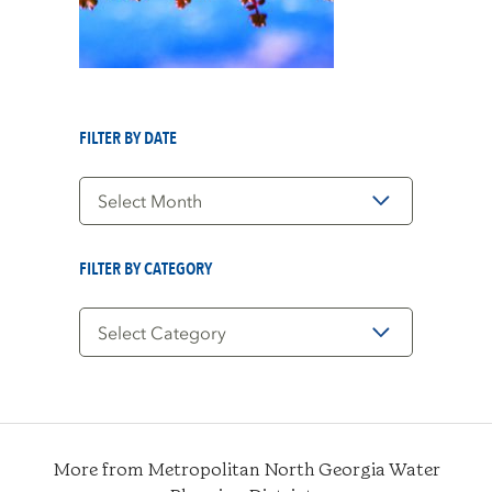
FILTER BY DATE
Filter
by
Date
FILTER BY CATEGORY
Filter
by
Category
More from Metropolitan North Georgia Water