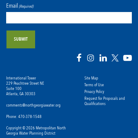
Email
(Required)
International Tower
Site Map
229 Peachtree Street NE
Terms of Use
Suite 100
Privacy Policy
Atlanta, GA 30303
Request for Proposals and
Qualifications
comments@northgeorgiawater.org
Phone: 470-378-1548
Copyright © 2026 Metropolitan North
Georgia Water Planning District