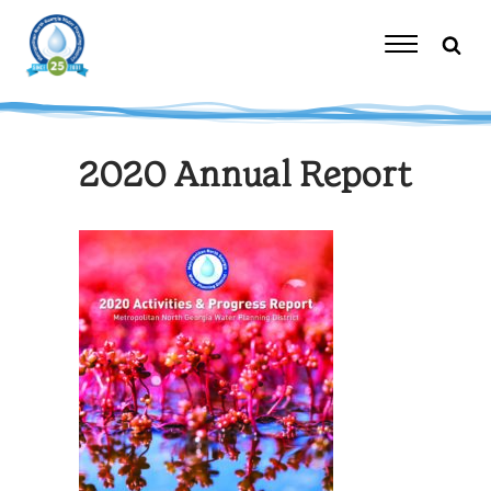
Skip
to
content
Toggle
Navigation
2020 Annual Report