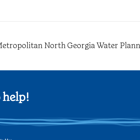
tropolitan North Georgia Water Plannin
 help!