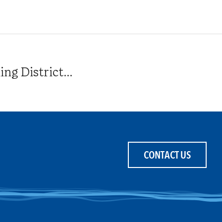
g District...
CONTACT US