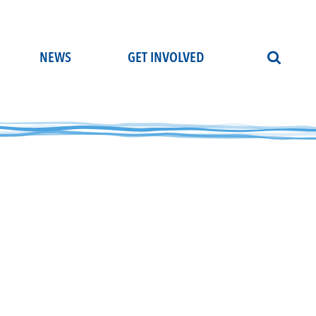
NEWS
GET INVOLVED