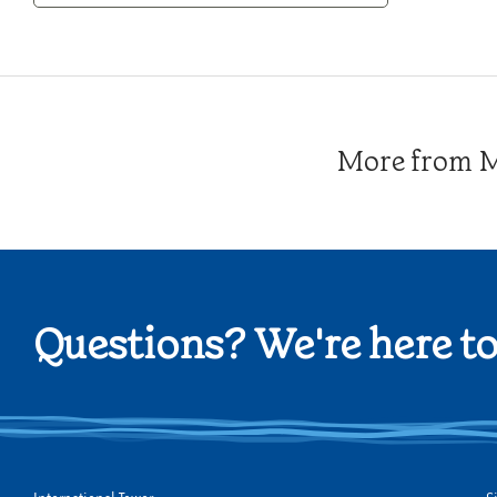
Category
More from Me
Questions? We're here to