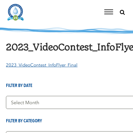
Skip
to
content
Toggle
Navigation
2023_VideoContest_InfoFlye
2023_VideoContest_InfoFlyer_Final
FILTER BY DATE
Filter
by
Date
FILTER BY CATEGORY