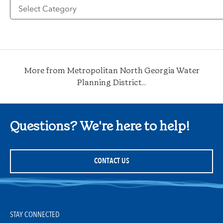
Filter
by
Category
More from Metropolitan North Georgia Water
Planning District...
Questions? We're here to help!
CONTACT US
STAY CONNECTED