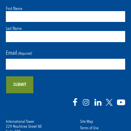
First Name
Last Name
Email
(Required)
International Tower
Site Map
229 Peachtree Street NE
Terms of Use