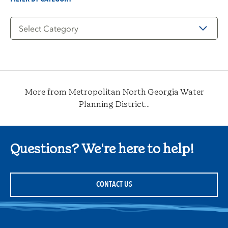
Filter
by
Category
More from Metropolitan North Georgia Water
Planning District...
Questions? We're here to help!
CONTACT US