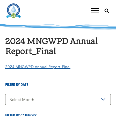
Skip
to
content
Toggle
Navigation
2024 MNGWPD Annual
Report_Final
2024 MNGWPD Annual Report_Final
FILTER BY DATE
Filter
by
Date
FILTER BY CATEGORY