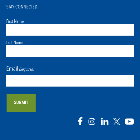
STAY CONNECTED
First Name
Last Name
Email
(Required)