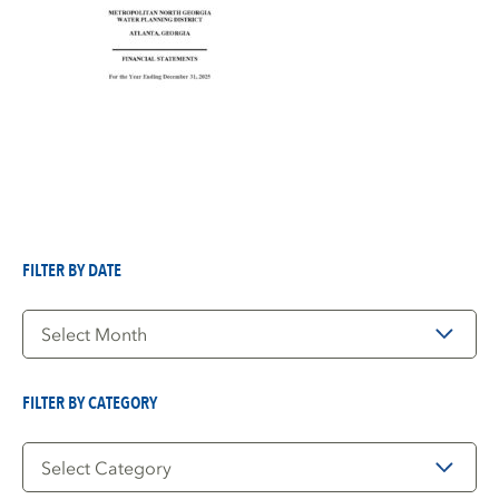
FILTER BY DATE
Filter
by
Date
FILTER BY CATEGORY
Filter
by