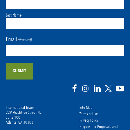
Last Name
Email
(Required)
International Tower
Site Map
229 Peachtree Street NE
Terms of Use
Suite 100
Privacy Policy
Atlanta, GA 30303
Request for Proposals and