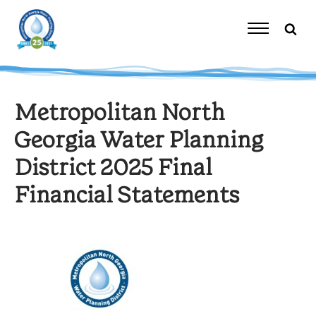
Skip
to
content
Toggle
Navigation
Metropolitan North
Georgia Water Planning
District 2025 Final
Financial Statements