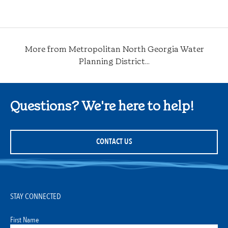
Category
More from Metropolitan North Georgia Water
Planning District...
Questions? We're here to help!
CONTACT US
STAY CONNECTED
First Name