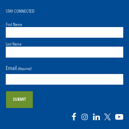
STAY CONNECTED
First Name
Last Name
Email
(Required)