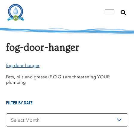
Skip
to
content
Toggle
Navigation
fog-door-hanger
fog-door-hanger
Fats, oils and grease (F.O.G.) are threatening YOUR
plumbing
FILTER BY DATE
Filter
by
Date