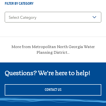
FILTER BY CATEGORY
Filter
by
Category
More from Metropolitan North Georgia Water
Planning District...
Questions? We're here to help!
CONTACT US