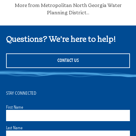
More from Metropolitan North Georgia Water
Planning District...
Questions? We're here to help!
CONTACT US
STAY CONNECTED
First Name
Last Name