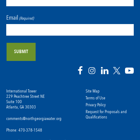
Email
(Required)
International Tower
Site Map
229 Peachtree Street NE
Terms of Use
Suite 100
Privacy Policy
Atlanta, GA 30303
Request for Proposals and
Qualifications
comments@northgeorgiawater.org
Phone: 470-378-1548