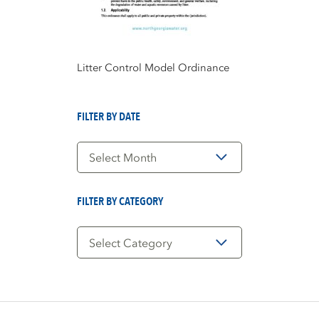
Litter Control Model Ordinance
FILTER BY DATE
Filter
by
Date
FILTER BY CATEGORY
Filter
by
Category