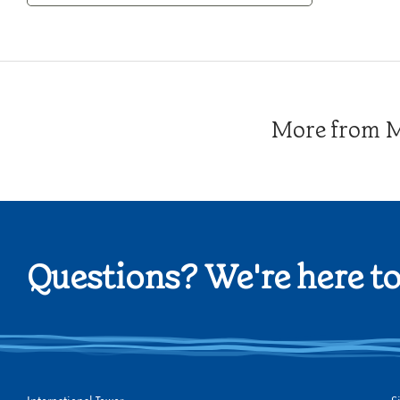
Category
More from Me
Questions? We're here to