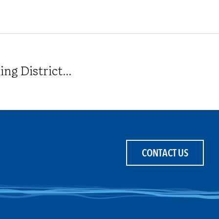
g District...
CONTACT US