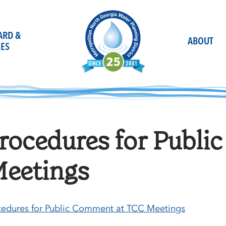
OARD &
ABOUT
ES
rocedures for Publ
eetings
cedures for Public Comment at TCC Meetings