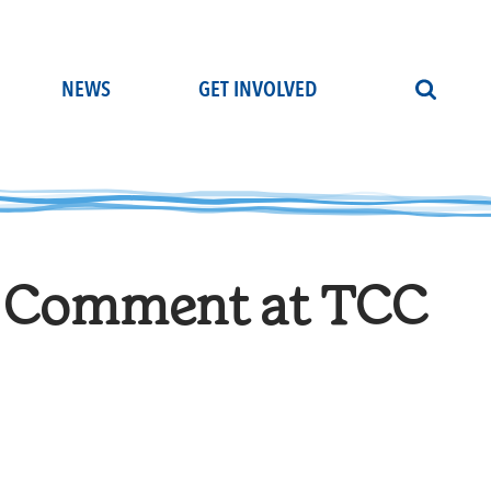
NEWS
GET INVOLVED
ic Comment at TCC