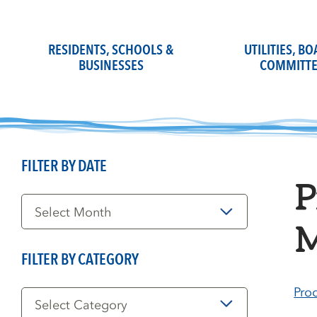
Skip
to
content
RESIDENTS, SCHOOLS &
UTILITIES, B
BUSINESSES
COMMITTE
FILTER BY DATE
P
Filter
by
Date
M
FILTER BY CATEGORY
Filter
Pro
by