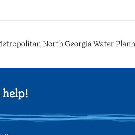
tropolitan North Georgia Water Plannin
 help!