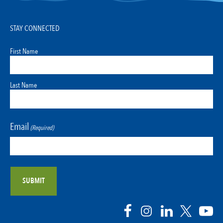
STAY CONNECTED
First Name
Last Name
Email
(Required)