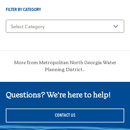
Date
FILTER BY CATEGORY
Filter
by
Category
More from Metropolitan North Georgia Water
Planning District...
Questions? We're here to help!
CONTACT US