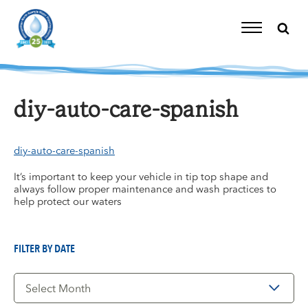
Skip
to
content
Toggle
Navigation
diy-auto-care-spanish
diy-auto-care-spanish
It’s important to keep your vehicle in tip top shape and
always follow proper maintenance and wash practices to
help protect our waters
FILTER BY DATE
Filter
by