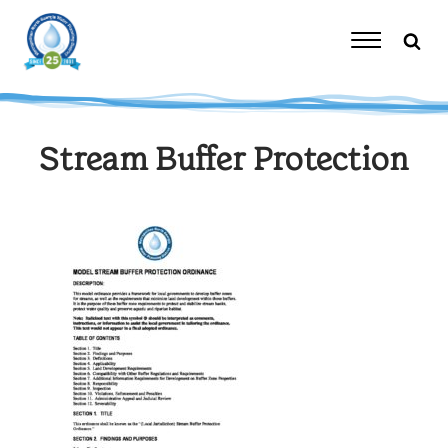
Skip
to
content
Toggle
Navigation
Stream Buffer Protection