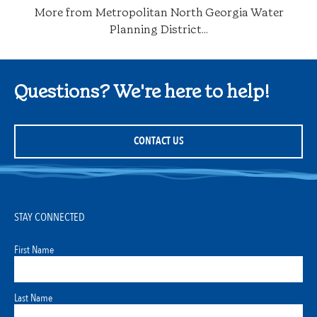
More from Metropolitan North Georgia Water
Planning District...
Questions? We're here to help!
CONTACT US
STAY CONNECTED
First Name
Last Name