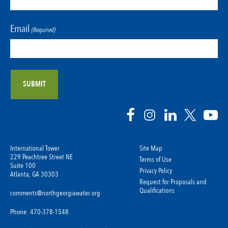
Email
(Required)
International Tower
Site Map
229 Peachtree Street NE
Terms of Use
Suite 100
Privacy Policy
Atlanta, GA 30303
Request for Proposals and
Qualifications
comments@northgeorgiawater.org
Phone: 470-378-1548