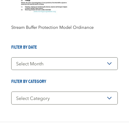
Stream Buffer Protection Model Ordinance
FILTER BY DATE
Filter
by
Date
FILTER BY CATEGORY
Filter
by
Category