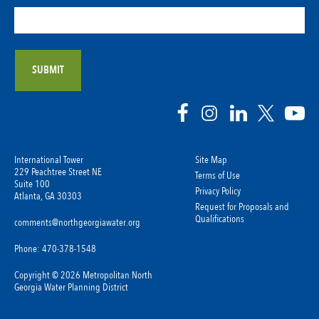
International Tower
Site Map
229 Peachtree Street NE
Terms of Use
Suite 100
Privacy Policy
Atlanta, GA 30303
Request for Proposals and
Qualifications
comments@northgeorgiawater.org
Phone: 470-378-1548
Copyright © 2026 Metropolitan North
Georgia Water Planning District