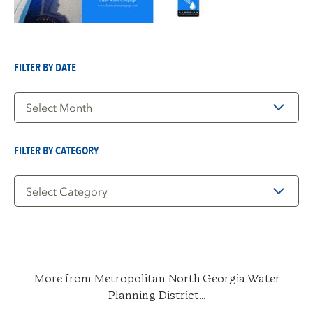
FILTER BY DATE
Filter
by
Date
FILTER BY CATEGORY
Filter
by
Category
More from Metropolitan North Georgia Water
Planning District...