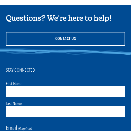
Questions? We're here to help!
CONTACT US
STAY CONNECTED
First Name
Last Name
Email
(Required)