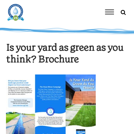
Skip
to
content
Toggle
Navigation
Is your yard as green as you
think? Brochure