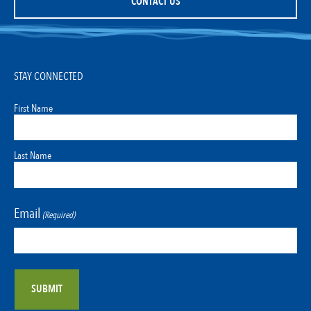
CONTACT US
STAY CONNECTED
First Name
Last Name
Email
(Required)