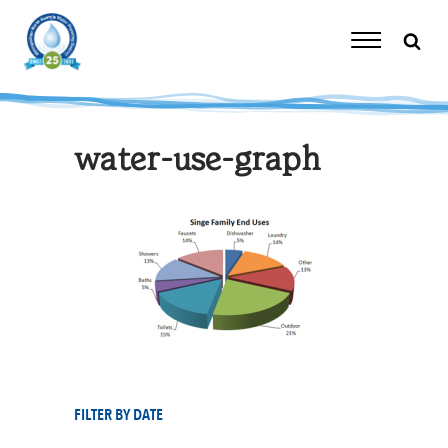
Skip
to
content
Toggle
Navigation
water-use-graph
FILTER BY DATE