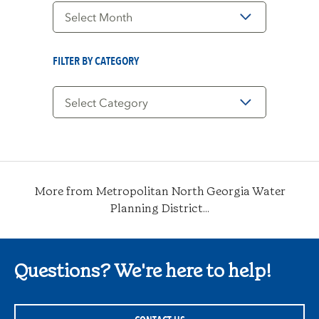
Filter
by
Date
FILTER BY CATEGORY
Filter
by
Category
More from Metropolitan North Georgia Water
Planning District...
Questions? We're here to help!