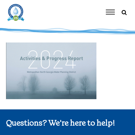
Skip
to
content
Toggle
Navigation
Questions? We're here to help!