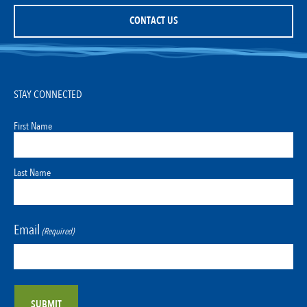
CONTACT US
STAY CONNECTED
First Name
Last Name
Email
(Required)