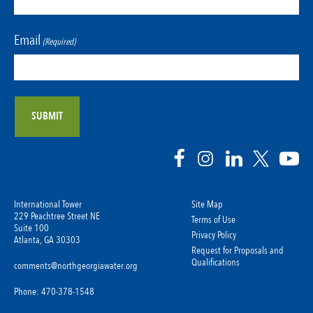
Email
(Required)
International Tower
Site Map
229 Peachtree Street NE
Terms of Use
Suite 100
Privacy Policy
Atlanta, GA 30303
Request for Proposals and
Qualifications
comments@northgeorgiawater.org
Phone: 470-378-1548