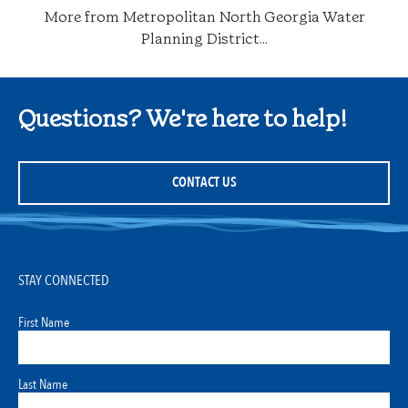
More from Metropolitan North Georgia Water
Planning District...
Questions? We're here to help!
CONTACT US
STAY CONNECTED
First Name
Last Name