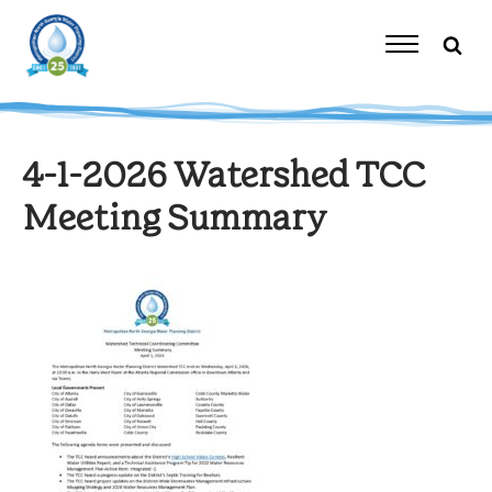
Skip
to
content
Toggle
Navigation
4-1-2026 Watershed TCC
Meeting Summary