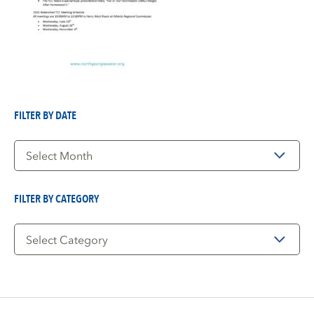
FILTER BY DATE
Filter
by
Date
FILTER BY CATEGORY
Filter
by
Category