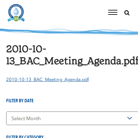
Skip
to
content
Toggle
Navigation
2010-10-
13_BAC_Meeting_Agenda.pd
2010-10-13_BAC_Meeting_Agenda.pdf
FILTER BY DATE
Filter
by
Date
FILTER BY CATEGORY