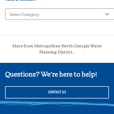
Filter
by
Category
More from Metropolitan North Georgia Water
Planning District...
Questions? We're here to help!
CONTACT US