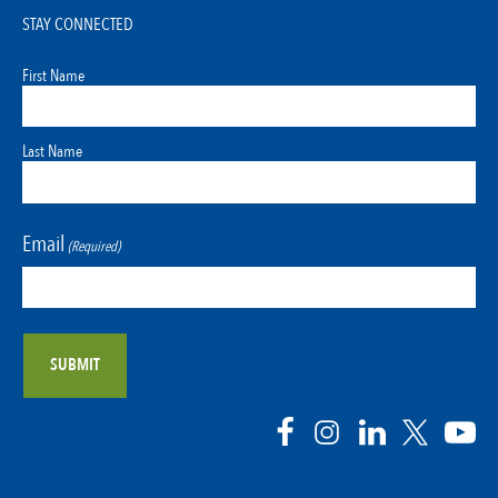
STAY CONNECTED
First Name
Last Name
Email
(Required)