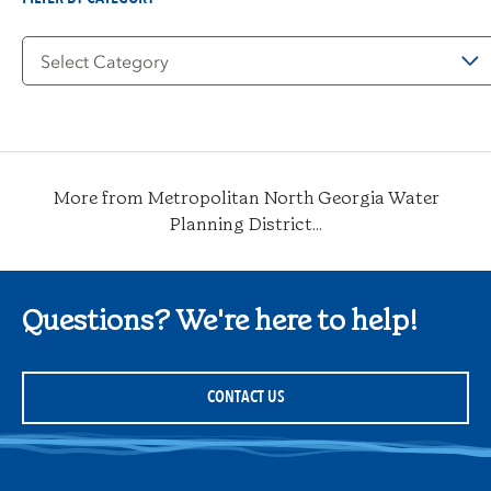
Filter
by
Category
More from Metropolitan North Georgia Water
Planning District...
Questions? We're here to help!
CONTACT US