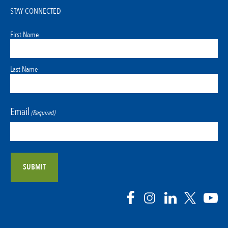
STAY CONNECTED
First Name
Last Name
Email
(Required)