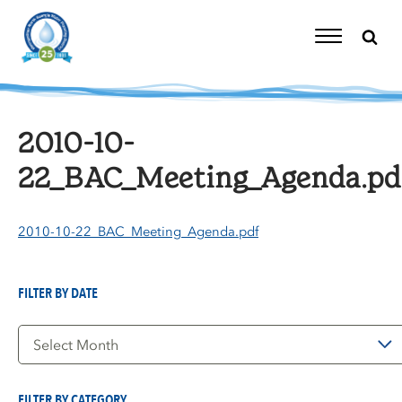
Skip
to
content
Toggle
Navigation
2010-10-
22_BAC_Meeting_Agenda.pd
2010-10-22_BAC_Meeting_Agenda.pdf
FILTER BY DATE
Filter
by
Date
FILTER BY CATEGORY