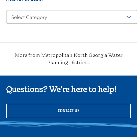
Filter
by
Category
More from Metropolitan North Georgia Water
Planning District...
Questions? We're here to help!
CONTACT US