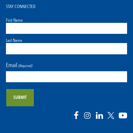
STAY CONNECTED
First Name
Last Name
Email
(Required)