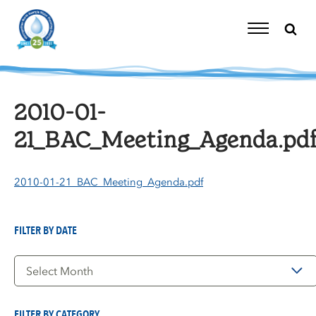
Skip
to
content
Toggle
Navigation
2010-01-
21_BAC_Meeting_Agenda.pd
2010-01-21_BAC_Meeting_Agenda.pdf
FILTER BY DATE
Filter
by
Date
FILTER BY CATEGORY